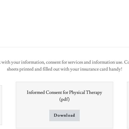
k with your information, consent for services and information use. Co
sheets printed and filled out with your insurance card handy!
Informed Consent for Physical Therapy
(pdf)
Download