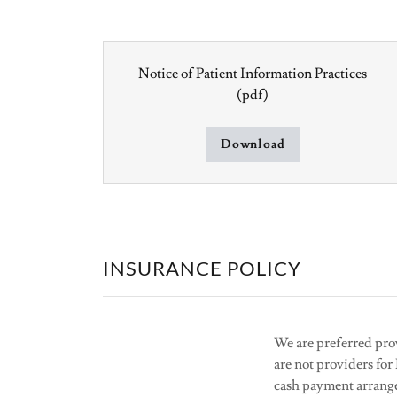
Notice of Patient Information Practices
(pdf)
Download
INSURANCE POLICY
We are preferred pro
are not providers fo
cash payment arran