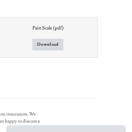
Pain Scale
(pdf)
Download
tion insurances. We
an happy to discuss a