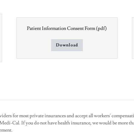
Patient Information Consent Form
(pdf)
Download
viders for most private insurances and accept all workers' compensa
r Medi-Cal. If you do not have health insurance, we would be more th
gement.