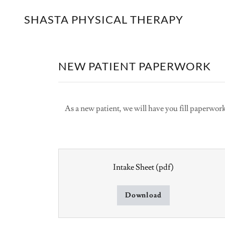
SHASTA PHYSICAL THERAPY
NEW PATIENT PAPERWORK
As a new patient, we will have you fill paperwor
Intake Sheet
(pdf)
Download