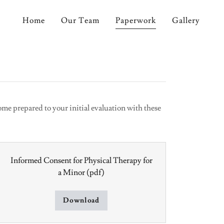
Home
Our Team
Paperwork
Gallery
me prepared to your initial evaluation with these
Informed Consent for Physical Therapy for
a Minor
(pdf)
Download